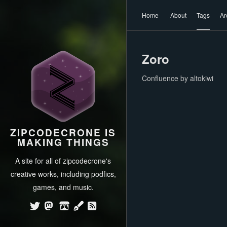
Home
About
Tags
Ar
Zoro
Confluence by altokiwi
ZIPCODECRONE IS
MAKING THINGS
A site for all of zipcodecrone's
creative works, including podfics,
games, and music.