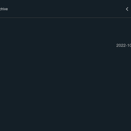
chive
2022-1