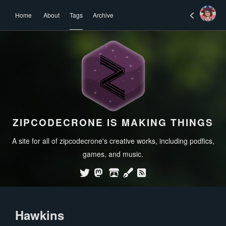
Home
About
Tags
Archive
ZIPCODECRONE IS MAKING THINGS
A site for all of zipcodecrone's creative works, including podfics,
games, and music.
Hawkins