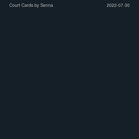
Court Cards by Senna
2022-07-30