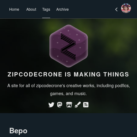
Home
About
Tags
Archive
ZIPCODECRONE IS MAKING THINGS
A site for all of zipcodecrone's creative works, including podfics,
games, and music.
Bepo