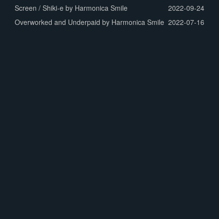
Screen / Shiki-e by Harmonica Smile
2022-09-24
Overworked and Underpaid by Harmonica Smile
2022-07-16