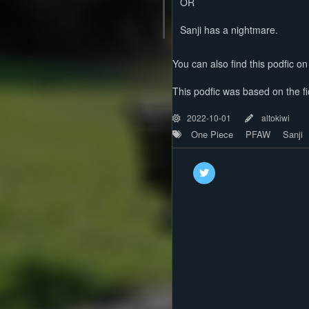
OR
Sanji has a nightmare.
You can also find this podfic o
This podfic was based on the fic
2022-10-01
altokiwi
One Piece
PFAW
Sanji