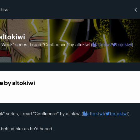
chive
altokiwi
a Week" series, I read "Confluence" by altokiwi (
altokiwi
/
bajokiwi
).
k" series, I read "Confluence" by altokiwi (
altokiwi
/
bajokiwi
).
s behind him as he'd hoped.