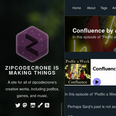
Home
About
Tags
Ar
Confluence by 
In this episode of "Podfic 
ZIPCODECRONE IS
MAKING THINGS
A site for all of zipcodecrone's
creative works, including podfics,
In this episode of "Podfic a Wee
games, and music.
Perhaps Sanji's past is not a