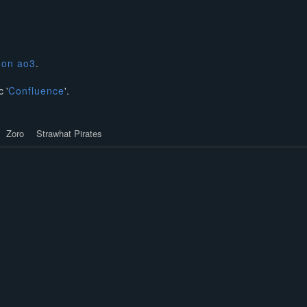
n
on ao3
.
 '
Confluence
'.
Zoro
Strawhat Pirates