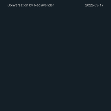
Conversation by Neolavender
2022-09-17