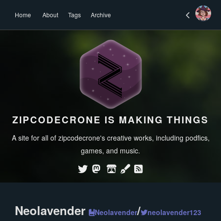
Home
About
Tags
Archive
ZIPCODECRONE IS MAKING THINGS
A site for all of zipcodecrone's creative works, including podfics,
games, and music.
Neolavender
/
Neolavender
neolavender123